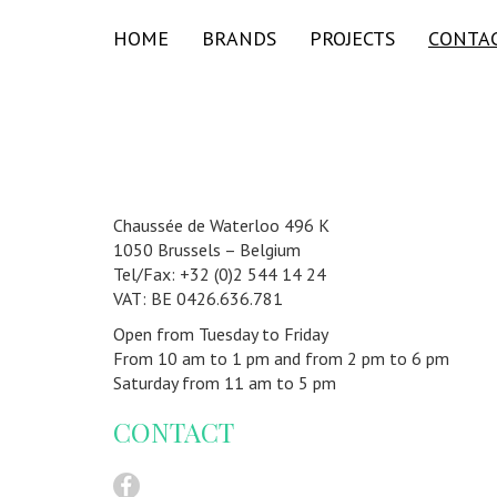
HOME
BRANDS
PROJECTS
CONTA
Chaussée de Waterloo 496 K
1050 Brussels – Belgium
Tel/Fax: +32 (0)2 544 14 24
VAT: BE 0426.636.781
Open from Tuesday to Friday
From 10 am to 1 pm and from 2 pm to 6 pm
Saturday from 11 am to 5 pm
CONTACT