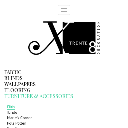
Toggle
navigation
FABRIC
BLINDS
WALLPAPERS
FLOORING
FURNITURE & ACCESSORIES
Elitis
Ibride
Marie’s Corner
Pols Potten