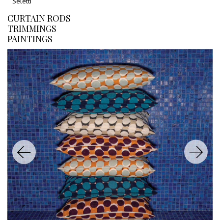
Seletti
CURTAIN RODS
TRIMMINGS
PAINTINGS