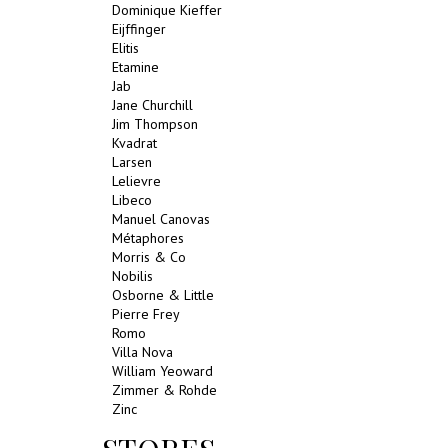
Dominique Kieffer
Eijffinger
Elitis
Etamine
Jab
Jane Churchill
Jim Thompson
Kvadrat
Larsen
Lelievre
Libeco
Manuel Canovas
Métaphores
Morris & Co
Nobilis
Osborne & Little
Pierre Frey
Romo
Villa Nova
William Yeoward
Zimmer & Rohde
Zinc