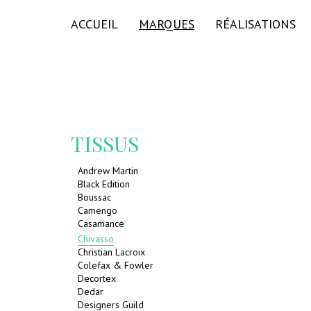
ACCUEIL
MARQUES
RÉALISATIONS
TISSUS
Andrew Martin
Black Edition
Boussac
Camengo
Casamance
Chivasso
Christian Lacroix
Colefax & Fowler
Decortex
Dedar
Designers Guild