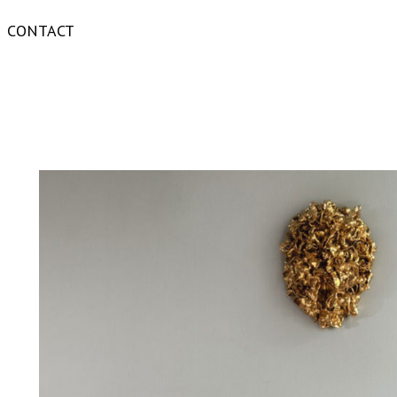
CONTACT