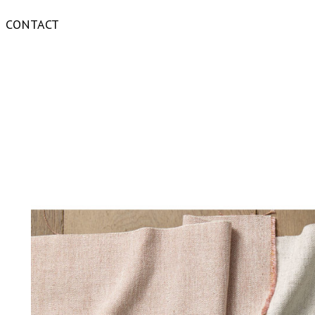
CONTACT