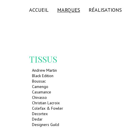
ACCUEIL
MARQUES
RÉALISATIONS
TISSUS
Andrew Martin
Black Edition
Boussac
Camengo
Casamance
Chivasso
Christian Lacroix
Colefax & Fowler
Decortex
Dedar
Designers Guild