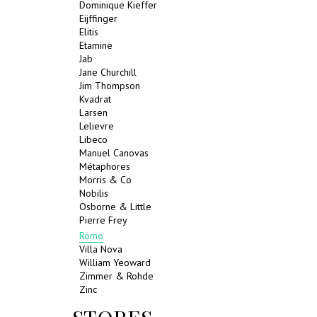
Dominique Kieffer
Eijffinger
Elitis
Etamine
Jab
Jane Churchill
Jim Thompson
Kvadrat
Larsen
Lelievre
Libeco
Manuel Canovas
Métaphores
Morris & Co
Nobilis
Osborne & Little
Pierre Frey
Romo
Villa Nova
William Yeoward
Zimmer & Rohde
Zinc